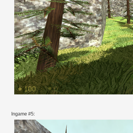
Ingame #5: