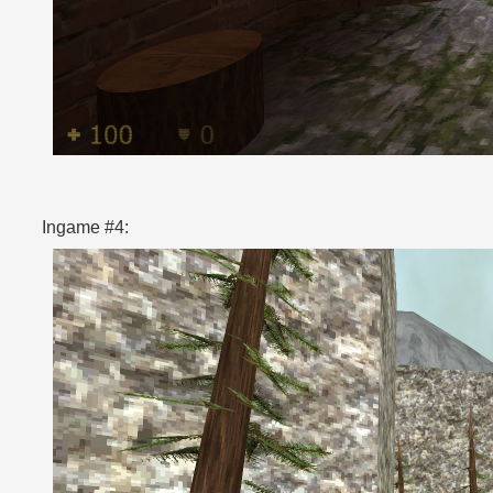
Ingame #4: