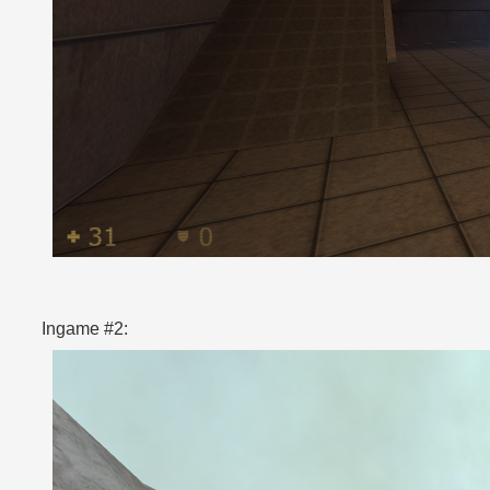
Ingame #2: