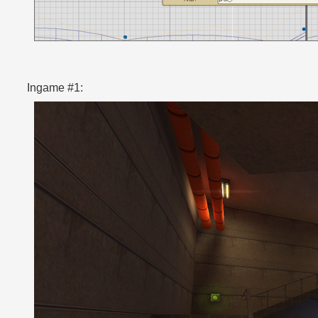
Ingame #1: