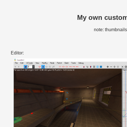
My own custom 
note: thumbnails 
Editor: