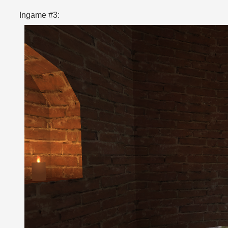
Ingame #3: