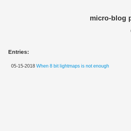
micro-blog 
Entries:
05-15-2018
When 8 bit lightmaps is not enough